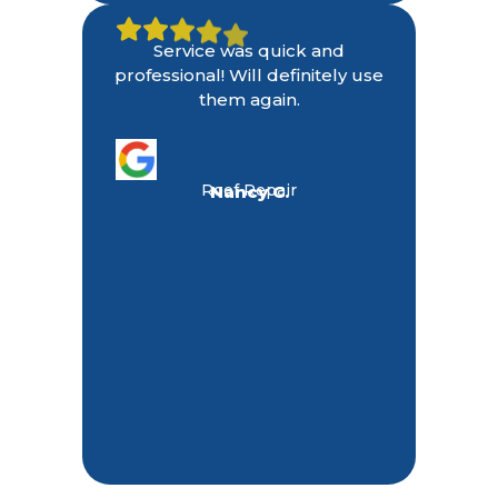
Service was quick and
professional! Will definitely use
them again.
Roof Repair
Nancy C.