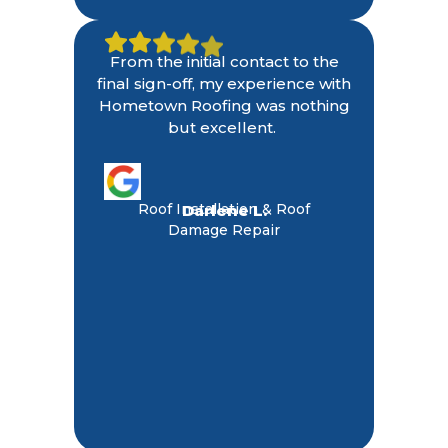
From the initial contact to the
final sign-off, my experience with
Hometown Roofing was nothing
but excellent.
Roof Installation & Roof
Darlene L.
Damage Repair