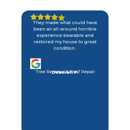
They made what could have
been an all-around horrible
experience bearable and
restored my house to great
condition.
Tree Removal & Roof Repair
Deborah P.