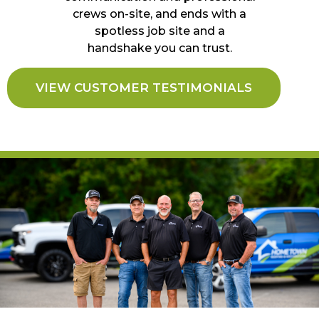
crews on-site, and ends with a
spotless job site and a
handshake you can trust.
VIEW CUSTOMER TESTIMONIALS