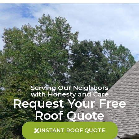
Serving Our Neighbors
with Honesty and Care
Request Your Free
Roof Quote
INSTANT ROOF QUOTE