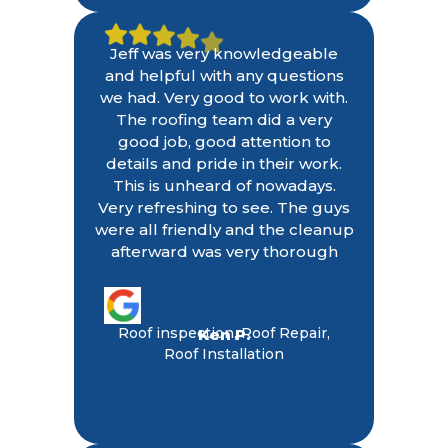
Jeff was very knowledgeable
and helpful with any questions
we had. Very good to work with.
The roofing team did a very
good job, good attention to
details and pride in their work.
This is unheard of nowadays.
Very refreshing to see. The guys
were all friendly and the cleanup
afterward was very thorough
Roof inspection, Roof Repair,
Ken P.
Roof Installation