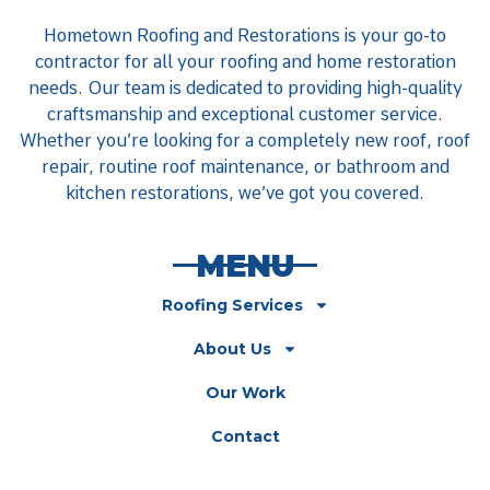
Hometown Roofing and Restorations is your go-to
contractor for all your roofing and home restoration
needs. Our team is dedicated to providing high-quality
craftsmanship and exceptional customer service.
Whether you’re looking for a completely new roof, roof
repair, routine roof maintenance, or bathroom and
kitchen restorations, we’ve got you covered.
MENU
Roofing Services
About Us
Our Work
Contact