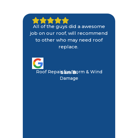
All of the guys did a awesome
job on our roof, will recommend
to other who may need roof
replace.
Roof Repair for Storm & Wind
Sam B.
Damage