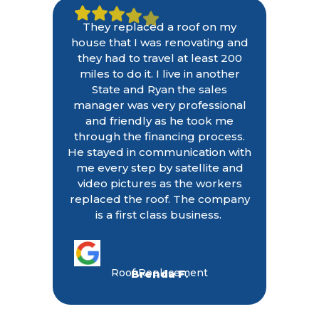
They replaced a roof on my
house that I was renovating and
they had to travel at least 200
miles to do it. I live in another
State and Ryan the sales
manager was very professional
and friendly as he took me
through the financing process.
He stayed in communication with
me every step by satellite and
video pictures as the workers
replaced the roof. The company
is a first class business.
Roof Replacement
Brenda F.