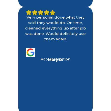
Very personal done what they
said they would do. On time,
cleaned everything up after job
was done. Would definitely use
them again.
Roof Installation
Mary D.