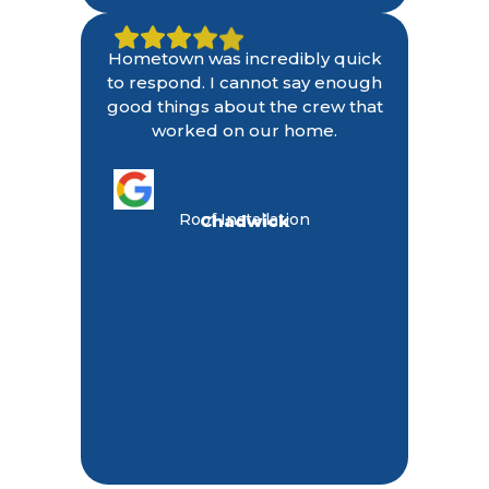
Hometown was incredibly quick
to respond. I cannot say enough
good things about the crew that
worked on our home.
Roof Installation
Chadwick