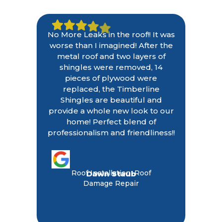
No More Leaks in the roof!! It was
worse than I imagined! After the
metal roof and two layers of
shingles were removed, 14
pieces of plywood were
replaced, the Timberline
Shingles are beautiful and
provide a whole new look to our
home! Perfect blend of
professionalism and friendliness!!
Roof Installation, Roof
Dawn Staub
Damage Repair