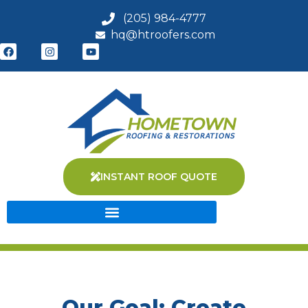
(205) 984-4777
hq@htroofers.com
INSTANT ROOF QUOTE
Our Goal: Create