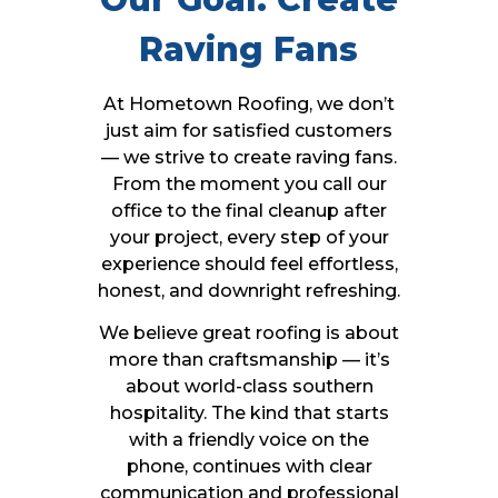
Raving Fans
At Hometown Roofing, we don’t
just aim for satisfied customers
— we strive to create raving fans.
From the moment you call our
office to the final cleanup after
your project, every step of your
experience should feel effortless,
honest, and downright refreshing.
We believe great roofing is about
more than craftsmanship — it’s
about world-class southern
hospitality. The kind that starts
with a friendly voice on the
phone, continues with clear
communication and professional