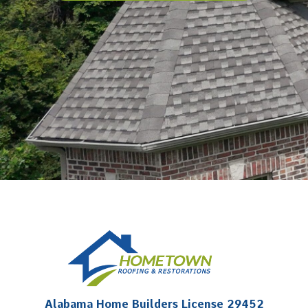
Alabama Home Builders License 29452